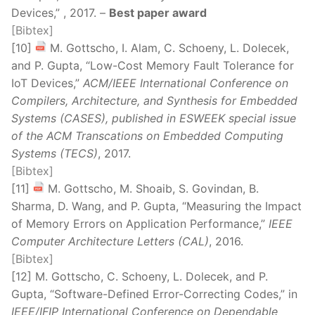
Devices,” , 2017. –
Best paper award
[Bibtex]
[10]
M. Gottscho, I. Alam, C. Schoeny, L. Dolecek,
and P. Gupta, “Low-Cost Memory Fault Tolerance for
IoT Devices,”
ACM/IEEE International Conference on
Compilers, Architecture, and Synthesis for Embedded
Systems (CASES), published in ESWEEK special issue
of the ACM Transcations on Embedded Computing
Systems (TECS)
, 2017.
[Bibtex]
[11]
M. Gottscho, M. Shoaib, S. Govindan, B.
Sharma, D. Wang, and P. Gupta, “Measuring the Impact
of Memory Errors on Application Performance,”
IEEE
Computer Architecture Letters (CAL)
, 2016.
[Bibtex]
[12] M. Gottscho, C. Schoeny, L. Dolecek, and P.
Gupta, “Software-Defined Error-Correcting Codes,” in
IEEE/IFIP International Conference on Dependable