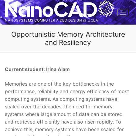
Skip
to
content
NANOSYSTEMS COMPUTER AIDED DESIGN @ UCLA
Opportunistic Memory Architecture
and Resiliency
Current student: Irina Alam
Memories are one of the key bottlenecks in the
performance, reliability and energy efficiency of most
computing systems. As computing systems have
scaled over the decades, the need for memory
systems where large amount of data can be stored
and retrieved efficiently have also risen rapidly. To
achieve this, memory systems have been scaled for