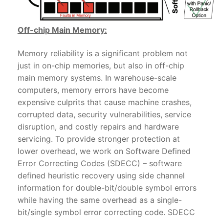
Off-chip Main Memory:
Memory reliability is a significant problem not
just in on-chip memories, but also in off-chip
main memory systems. In warehouse-scale
computers, memory errors have become
expensive culprits that cause machine crashes,
corrupted data, security vulnerabilities, service
disruption, and costly repairs and hardware
servicing. To provide stronger protection at
lower overhead, we work on Software Defined
Error Correcting Codes (SDECC) – software
defined heuristic recovery using side channel
information for double-bit/double symbol errors
while having the same overhead as a single-
bit/single symbol error correcting code. SDECC