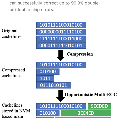
can successfully correct up to 99.9% double-
bit/double chip errors.