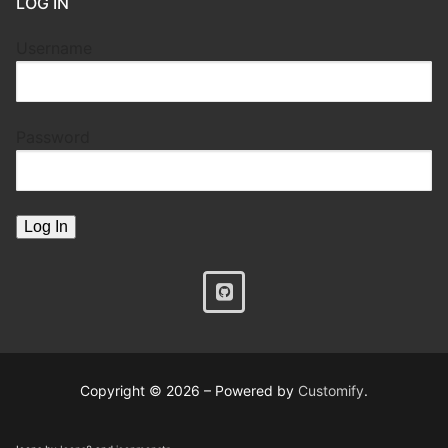
LOG IN
Username
Password
Copyright © 2026 – Powered by
Customify
.