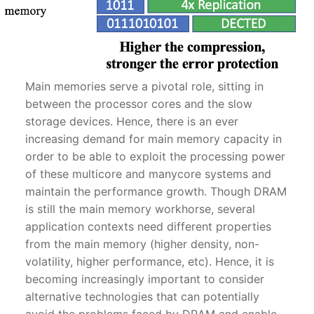
Main memories serve a pivotal role, sitting in
between the processor cores and the slow
storage devices. Hence, there is an ever
increasing demand for main memory capacity in
order to be able to exploit the processing power
of these multicore and manycore systems and
maintain the performance growth. Though DRAM
is still the main memory workhorse, several
application contexts need different properties
from the main memory (higher density, non-
volatility, higher performance, etc). Hence, it is
becoming increasingly important to consider
alternative technologies that can potentially
avoid the problems faced by DRAM and enable