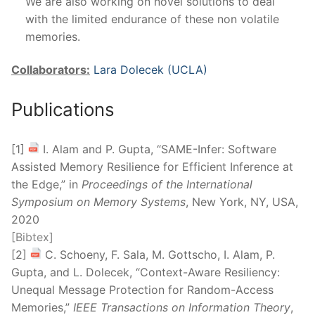
We are also working on novel solutions to deal
with the limited endurance of these non volatile
memories.
Collaborators:
Lara Dolecek (UCLA)
Publications
[1]
I. Alam and P. Gupta, “SAME-Infer: Software
Assisted Memory Resilience for Efficient Inference at
the Edge,” in
Proceedings of the International
Symposium on Memory Systems
, New York, NY, USA,
2020
[Bibtex]
[2]
C. Schoeny, F. Sala, M. Gottscho, I. Alam, P.
Gupta, and L. Dolecek, “Context-Aware Resiliency:
Unequal Message Protection for Random-Access
Memories,”
IEEE Transactions on Information Theory
,