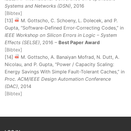
Systems and Networks (DSN)
, 2016
[Bibtex]
[13]
M. Gottscho, C. Schoeny, L. Dolecek, and P.
Gupta, “Software-Defined Error-Correcting Codes,” in
IEEE Workshop on Silicon Errors in Logic – System
Effects (SELSE)
, 2016 –
Best Paper Award
[Bibtex]
[14]
M. Gottscho, A. Banaiyan Mofrad, N. Dutt, A.
Nicolau, and P. Gupta, “Power / Capacity Scaling:
Energy Savings With Simple Fault-Tolerant Caches,” in
Proc. ACM/IEEE Design Automation Conference
(DAC)
, 2014
[Bibtex]