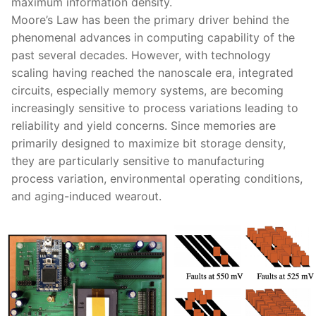
maximum information density.
Moore’s Law has been the primary driver behind the
phenomenal advances in computing capability of the
past several decades. However, with technology
scaling having reached the nanoscale era, integrated
circuits, especially memory systems, are becoming
increasingly sensitive to process variations leading to
reliability and yield concerns. Since memories are
primarily designed to maximize bit storage density,
they are particularly sensitive to manufacturing
process variation, environmental operating conditions,
and aging-induced wearout.