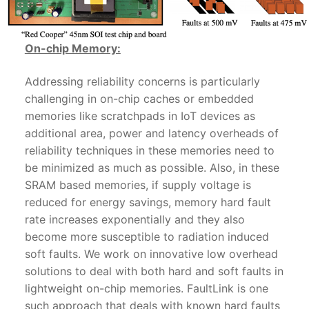
On-chip Memory:
Addressing reliability concerns is particularly
challenging in on-chip caches or embedded
memories like scratchpads in IoT devices as
additional area, power and latency overheads of
reliability techniques in these memories need to
be minimized as much as possible. Also, in these
SRAM based memories, if supply voltage is
reduced for energy savings, memory hard fault
rate increases exponentially and they also
become more susceptible to radiation induced
soft faults. We work on innovative low overhead
solutions to deal with both hard and soft faults in
lightweight on-chip memories. FaultLink is one
such approach that deals with known hard faults