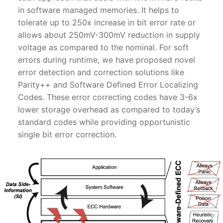
in software managed memories. It helps to
tolerate up to 250x increase in bit error rate or
allows about 250mV-300mV reduction in supply
voltage as compared to the nominal. For soft
errors during runtime, we have proposed novel
error detection and correction solutions like
Parity++ and Software Defined Error Localizing
Codes. These error correcting codes have 3-6x
lower storage overhead as compared to today’s
standard codes while providing opportunistic
single bit error correction.