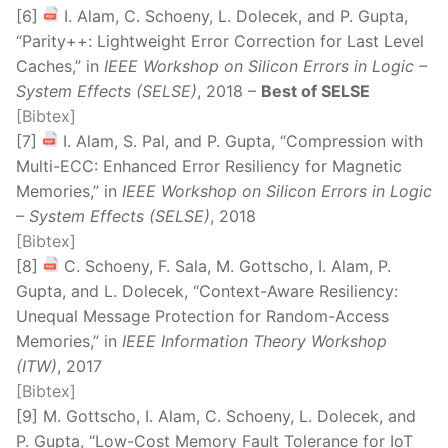
[6]
I. Alam, C. Schoeny, L. Dolecek, and P. Gupta,
“Parity++: Lightweight Error Correction for Last Level
Caches,” in
IEEE Workshop on Silicon Errors in Logic –
System Effects (SELSE)
, 2018 –
Best of SELSE
[Bibtex]
[7]
I. Alam, S. Pal, and P. Gupta, “Compression with
Multi-ECC: Enhanced Error Resiliency for Magnetic
Memories,” in
IEEE Workshop on Silicon Errors in Logic
– System Effects (SELSE)
, 2018
[Bibtex]
[8]
C. Schoeny, F. Sala, M. Gottscho, I. Alam, P.
Gupta, and L. Dolecek, “Context-Aware Resiliency:
Unequal Message Protection for Random-Access
Memories,” in
IEEE Information Theory Workshop
(ITW)
, 2017
[Bibtex]
[9] M. Gottscho, I. Alam, C. Schoeny, L. Dolecek, and
P. Gupta, “Low-Cost Memory Fault Tolerance for IoT