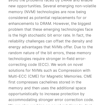
new opportunities. Several emerging non-volatile
memory (NVM) technologies are now being
considered as potential replacements for or
enhancements to DRAM. However, the biggest
problem that these emerging technologies face
is the high stochastic bit error rate. In fact, the
reliability challenges can offset the density and
energy advantages that NVMs offer. Due to the
random nature of the bit errors, these memory
technologies require stronger in-field error-
correcting code (ECC). We work on novel
solutions for NVMs such as Compression with
Multi-ECC (CME) for Magnetic Memories. CME
first compresses cachelines stored in the
memory and then uses the additional space
opportunistically to increase protection by
accommodating stronger error correction code.