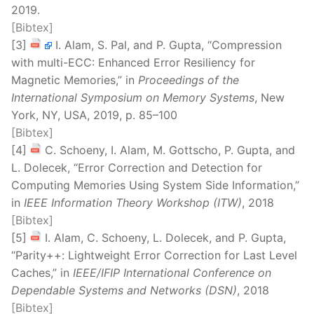
2019.
[Bibtex]
[3]
I. Alam, S. Pal, and P. Gupta, “Compression
with multi-ECC: Enhanced Error Resiliency for
Magnetic Memories,” in
Proceedings of the
International Symposium on Memory Systems
, New
York, NY, USA, 2019, p. 85–100
[Bibtex]
[4]
C. Schoeny, I. Alam, M. Gottscho, P. Gupta, and
L. Dolecek, “Error Correction and Detection for
Computing Memories Using System Side Information,”
in
IEEE Information Theory Workshop (ITW)
, 2018
[Bibtex]
[5]
I. Alam, C. Schoeny, L. Dolecek, and P. Gupta,
“Parity++: Lightweight Error Correction for Last Level
Caches,” in
IEEE/IFIP International Conference on
Dependable Systems and Networks (DSN)
, 2018
[Bibtex]