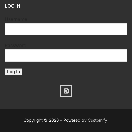
LOG IN
Username
Password
Copyright © 2026 – Powered by
Customify
.