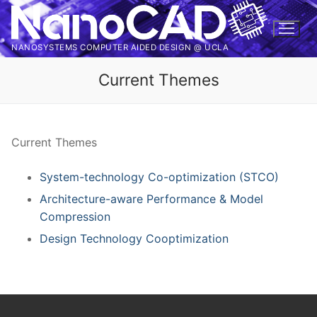
Skip
to
content
NANOSYSTEMS COMPUTER AIDED DESIGN @ UCLA
Current Themes
Current Themes
System-technology Co-optimization (STCO)
Architecture-aware Performance & Model
Compression
Design Technology Cooptimization